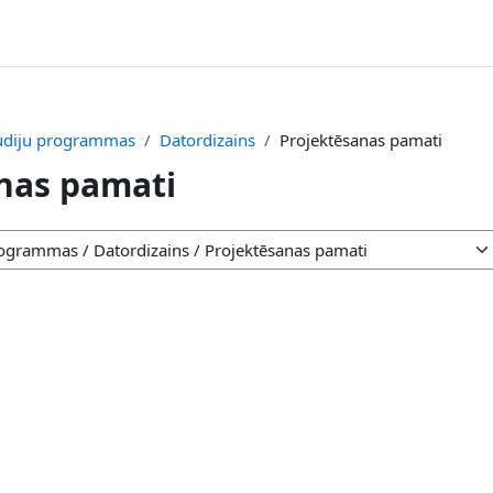
tudiju programmas
Datordizains
Projektēsanas pamati
nas pamati