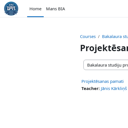
Skip to main content
Home
Mans BIA
Courses
Bakalaura s
Projektēsa
Course categories
Projektēsanas pamati
Teacher:
Jānis Kārkliņš