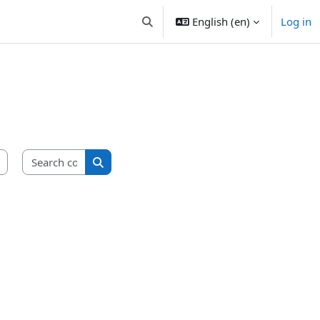
English ‎(en)‎
Log in
Toggle search input
Search courses
Search courses