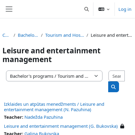
Skip to main content
Log in
Toggle search input
Side panel
Courses
Bachelor's programs
Tourism and Hospitality Management
Leisure and entertainment management
Leisure and entertainment
management
Sear
Course categories
Search co
Izklaides un atpūtas menedžments / Leisure and
entertainment management (N. Pazuhina)
Teacher:
Nadežda Pazuhina
Leisure and entertainment management (G. Bukovska)
Teacher:
Gaļina Bukovska