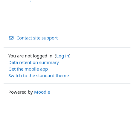
Contact site support
You are not logged in. (
Log in
)
Data retention summary
Get the mobile app
Switch to the standard theme
Powered by
Moodle