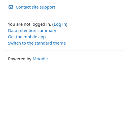
Contact site support
You are not logged in. (
Log in
)
Data retention summary
Get the mobile app
Switch to the standard theme
Powered by
Moodle