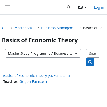
Skip to main content
Log in
Toggle search input
Side panel
Courses
Master Study Programme
Business Management and Administration
Basics of Economic Theory
Basics of Economic Theory
Sear
Course categories
Search co
Basics of Economic Theory (G. Fainstein)
Teacher:
Grigori Fainstein